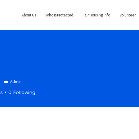
About Us
Who Is Protected
Fair Housing Info
Volunteer
3
Admin
rs
0
Following