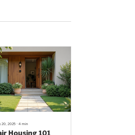
 20, 2025
∙
4
min
air Housing 101