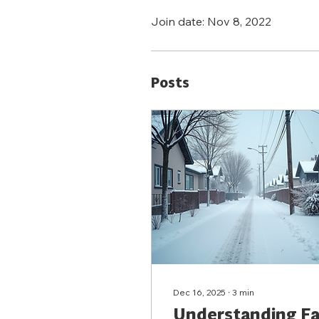
Join date: Nov 8, 2022
Posts
Dec 16, 2025
∙
3
min
Understanding Fa