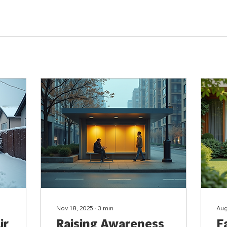
Nov 18, 2025
∙
3
min
Aug
ir
Raising Awareness
F