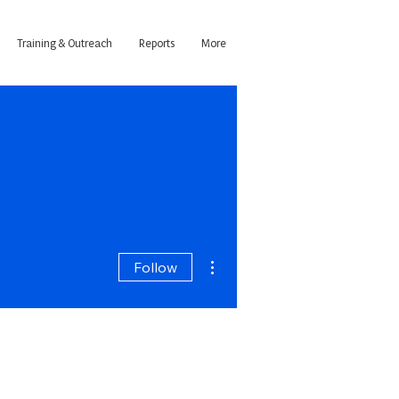
Training & Outreach
Reports
More
More actions
Follow