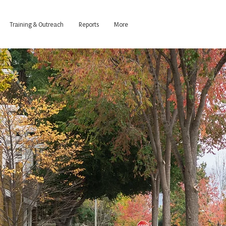
Training & Outreach
Reports
More