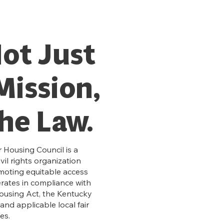
Not Just
Mission,
The Law.
 Housing Council is a
il rights organization
moting equitable access
erates in compliance with
Housing Act, the Kentucky
and applicable local fair
es.