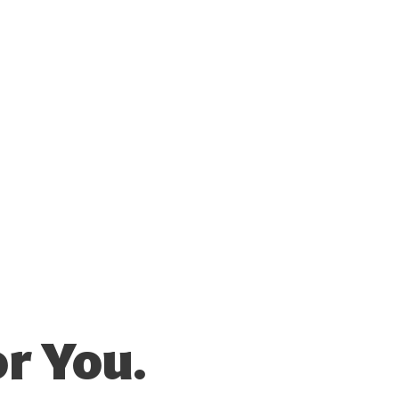
r You.