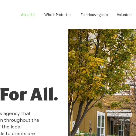
About Us
Who Is Protected
Fair Housing Info
Volunteer
For All.
ts agency that
on throughout the
 the legal
e to clients are