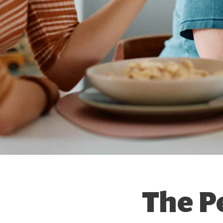
The P