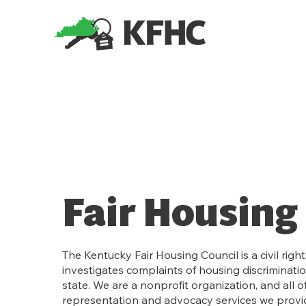
Fair Housing 
The Kentucky Fair Housing Council is a civil righ
investigates complaints of housing discriminati
state. We are a nonprofit organization, and all of
representation and advocacy services we provid