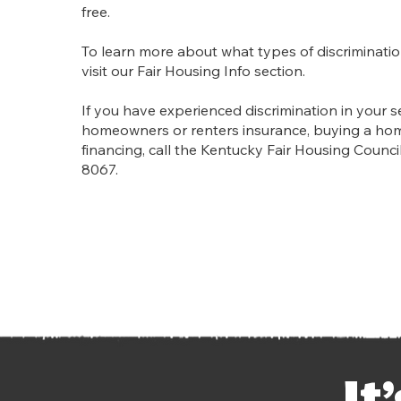
free.
To learn more about what types of discriminatio
visit our Fair Housing Info section.
If you have experienced discrimination in your s
homeowners or renters insurance, buying a ho
financing, call the Kentucky Fair Housing Council
8067.
It