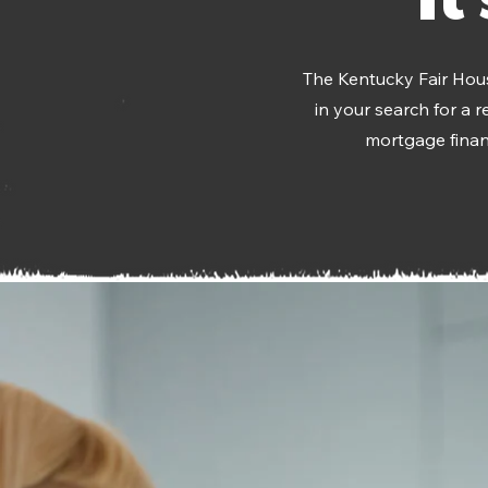
The Kentucky Fair Hous
in your search for a 
mortgage financ