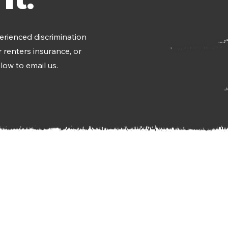
erienced discrimination
 renters insurance, or
low to email us.