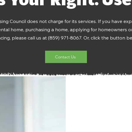
ing Council does not charge for its services. If you have exp
rental home, purchasing a home, applying for homeowners or
ing, please call us at (859) 971-8067. Or, click the button be
Contact Us