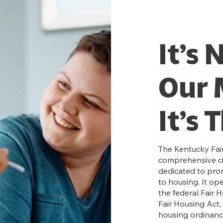
It’s 
Our 
It’s 
The Kentucky Fair
comprehensive civ
dedicated to pro
to housing. It op
the federal Fair 
Fair Housing Act, 
housing ordinanc