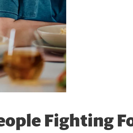
eople Fighting Fo