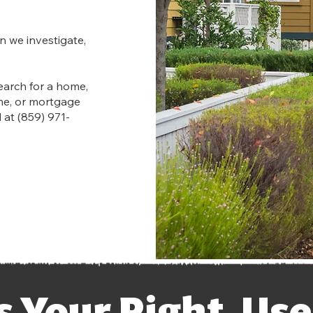
n we investigate,
earch for a home,
me, or mortgage
 at (859) 971-
’s Your Right. Use 