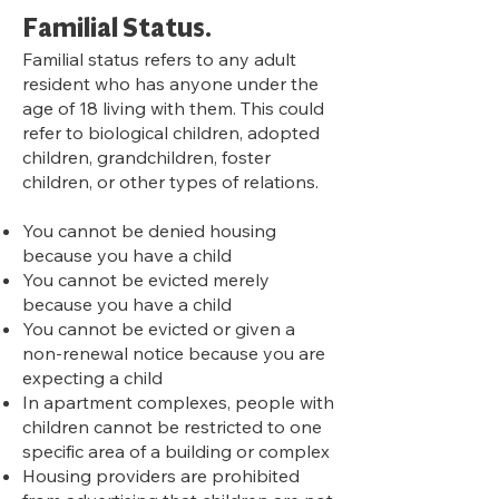
Familial Status.
Familial status refers to any adult
resident who has anyone under the
age of 18 living with them. This could
refer to biological children, adopted
children, grandchildren, foster
children, or other types of relations.
You cannot be denied housing
because you have a child
You cannot be evicted merely
because you have a child
You cannot be evicted or given a
non-renewal notice because you are
expecting a child
In apartment complexes, people with
children cannot be restricted to one
specific area of a building or complex
Housing providers are prohibited