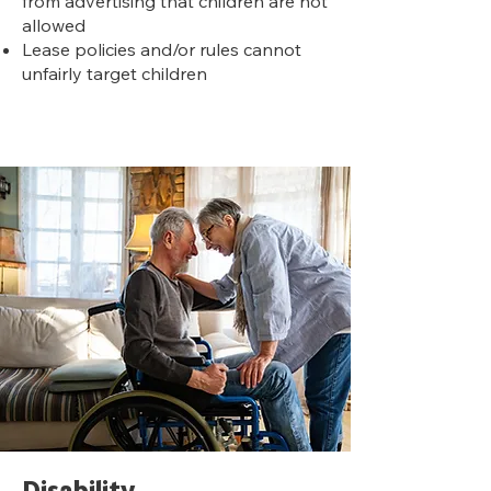
from advertising that children are not
allowed
Lease policies and/or rules cannot
unfairly target children