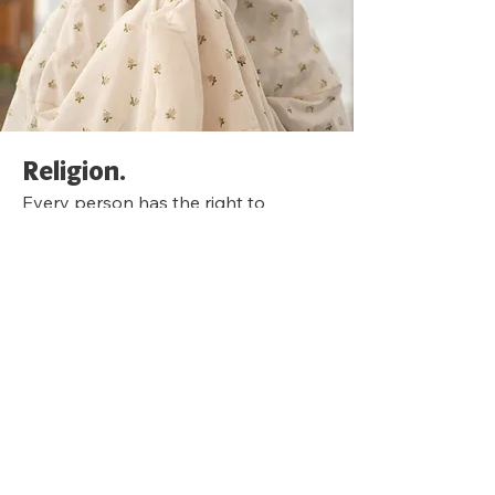
Religion.
Every person has the right to
express and practice their own
religion in their home, regardless of
what that religion is. A person may
experience discrimination because of
their religious beliefs if:
A leasing agent refuses to give a
woman a rental application because
she wears a hijab.
A realtor tries to steer a couple away
from living in specific neighborhoods
because they are Jewish.