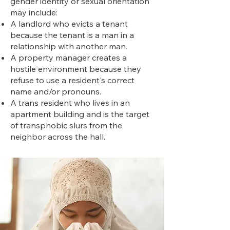
gender identity or sexual orientation
may include:
A landlord who evicts a tenant
because the tenant is a man in a
relationship with another man.
A property manager creates a
hostile environment because they
refuse to use a resident's correct
name and/or pronouns.
A trans resident who lives in an
apartment building and is the target
of transphobic slurs from the
neighbor across the hall.