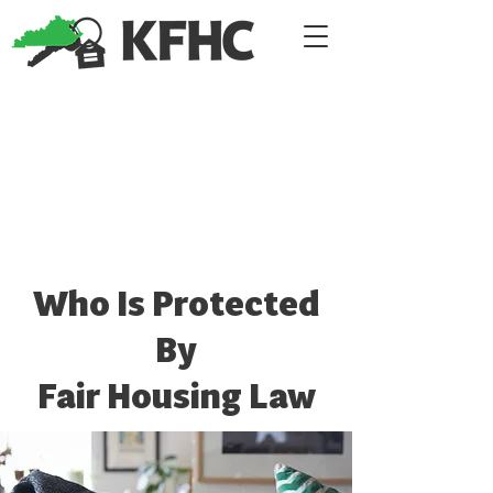
Who Is Protected
By
Fair Housing Law