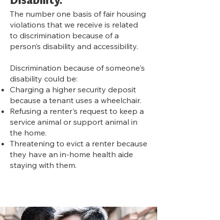
Dis
abili
ty.
The number one basis of fair housing
violations that we receive is related
to discrimination because of a
person’s disability and accessibility.
Discrimination because of someone's
disability could be:
Charging a higher security deposit
because a tenant uses a wheelchair.
Refusing a renter's request to keep a
service animal or support animal in
the home.
Threatening to evict a renter because
they have an in-home health aide
staying with them.