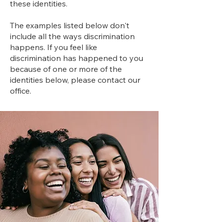
these identities.
The examples listed below don't
include all the ways discrimination
happens. If you feel like
discrimination has happened to you
because of one or more of the
identities below, please contact our
office.