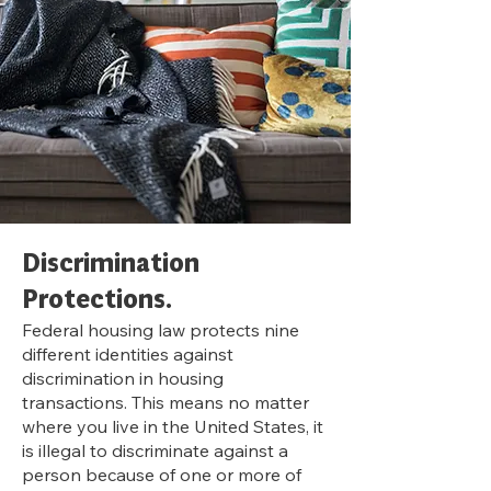
Discrimination
Pr
otections.
Federal housing law protects nine
different identities against
discrimination in housing
transactions. This means no matter
where you live in the United States, it
is illegal to discriminate against a
person because of one or more of