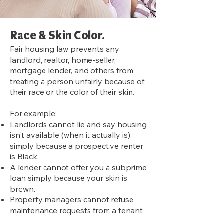
Rac
e & Skin Color.
Fair housing law prevents any
landlord, realtor, home-seller,
mortgage lender, and others from
treating a person unfairly because of
their race or the color of their skin.
For example:
Landlords cannot lie and say housing
isn't available (when it actually is)
simply because a prospective renter
is Black.
A lender cannot offer you a subprime
loan simply because your skin is
brown.
Property managers cannot refuse
maintenance requests from a tenant