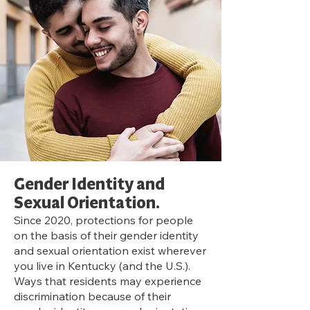
Gender Identity and
Sexual Orientation.
Since 2020, protections for people
on the basis of their gender identity
and sexual orientation exist wherever
you live in Kentucky (and the U.S.).
Ways that residents may experience
discrimination because of their