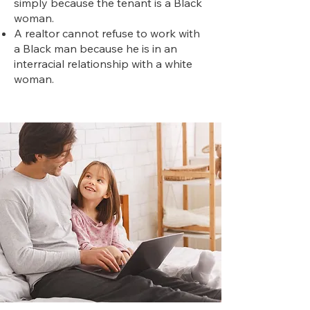
simply because the tenant is a Black
woman.
A realtor cannot refuse to work with
a Black man because he is in an
interracial relationship with a white
woman.