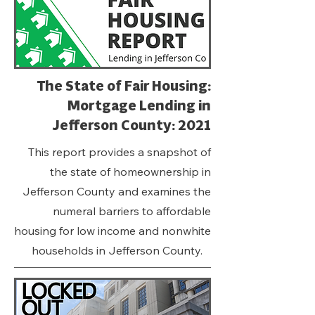
The State of Fair Housing:
Mortgage Lending in
Jefferson County: 2021
This report provides a snapshot of
the state of homeownership in
Jefferson County and examines the
numeral barriers to affordable
housing for low income and nonwhite
households in Jefferson County.