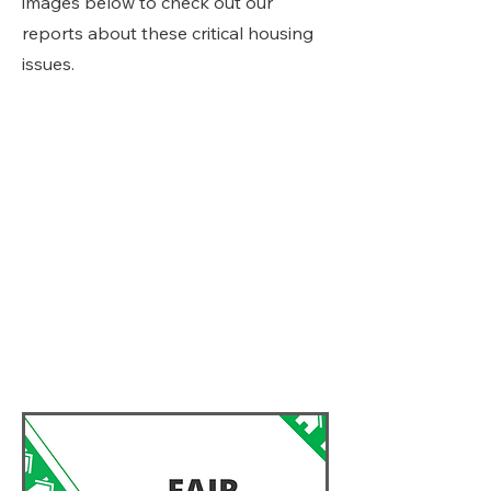
images below to check out our
reports about these critical housing
issues.