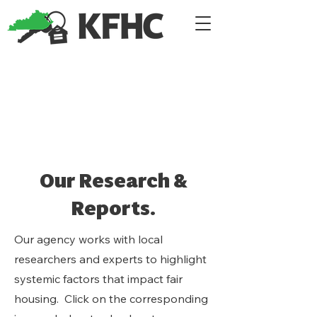
Our Research &
Reports.
Our agency works with local
researchers and experts to highlight
systemic factors that impact fair
housing. Click on the corresponding