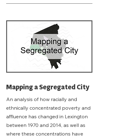
Mapping a Segregated City
An analysis of how racially and
ethnically concentrated poverty and
affluence has changed in Lexington
between 1970 and 2014, as well as
where these concentrations have