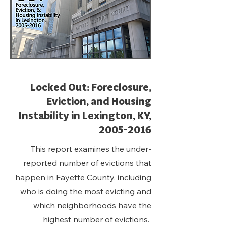
Locked Out: Foreclosure,
Eviction, and Housing
Instability in Lexington, KY,
2005-2016
This report examines the under-
reported number of evictions that
happen in Fayette County, including
who is doing the most evicting and
which neighborhoods have the
highest number of evictions.