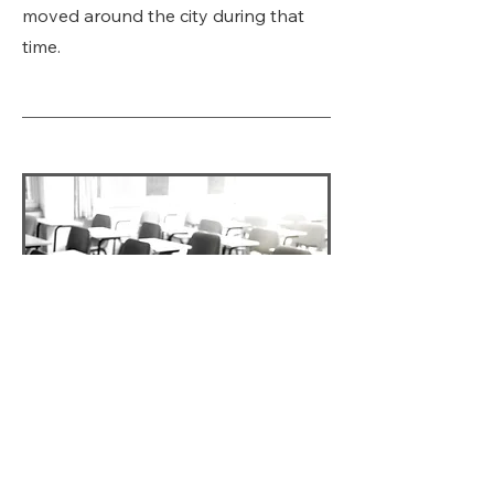
moved around the city during that
time.
Lexington's Homeless
School Children, 2016
Wide differences exist in the