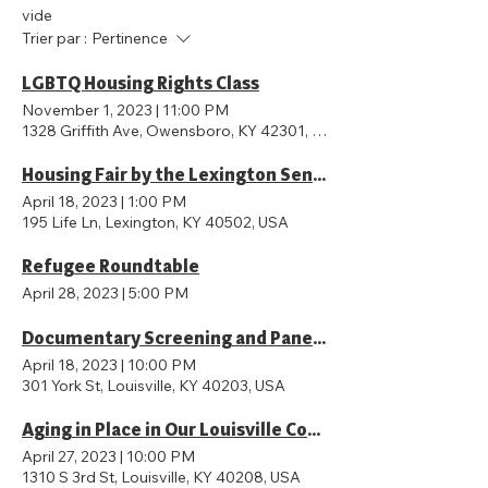
vide
Trier par :
Pertinence
LGBTQ Housing Rights Class
November 1, 2023
|
11:00 PM
1328 Griffith Ave, Owensboro, KY 42301, USA
Housing Fair by the Lexington Senior Center
April 18, 2023
|
1:00 PM
195 Life Ln, Lexington, KY 40502, USA
Refugee Roundtable
April 28, 2023
|
5:00 PM
Documentary Screening and Panel on Appraisal Bias
April 18, 2023
|
10:00 PM
301 York St, Louisville, KY 40203, USA
Aging in Place in Our Louisville Community: What it Means, What Barriers Exist, and What Are We Doing to Address the Iss
April 27, 2023
|
10:00 PM
1310 S 3rd St, Louisville, KY 40208, USA