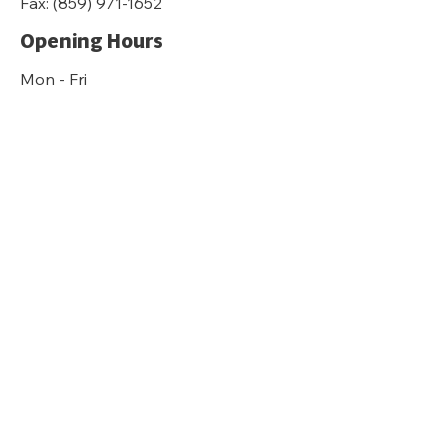
Fax:
(859) 971-1652
Opening Hours
Mon - Fri
8:30 am – 4:30 pm
Sat-Sun
Closed
kyfairhousing.org