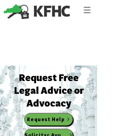
​Request Free
Legal Advice or
Advocacy
Request Help
Solicitar Ayuda