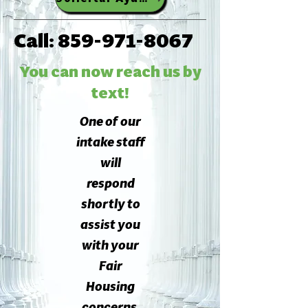
Call:
859-971-8067
You can now reach us by
text!
One of our
intake staff
will
respond
shortly to
assist you
with your
Fair
Housing
concerns.