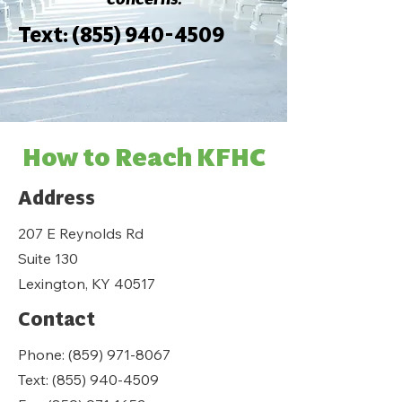
Text:
(855) 940-4509
How to Reach KFHC
Address
207 E Reynolds Rd
Suite 130
Lexington, KY 40517
Contact
Phone:
(859) 971-8067
Text:
(855) 940-4509