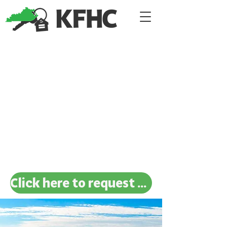
Click here to request a new investigation!