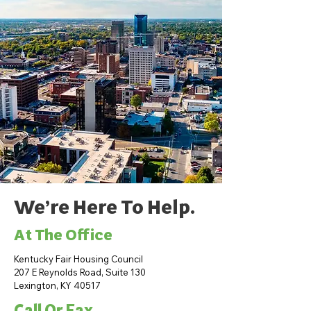
We’re Here To Help.
At The Office
Kentucky Fair Housing Council
207 E Reynolds Road, Suite 130
Lexington, KY 40517
Call Or Fax