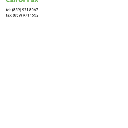
tel:
(859) 971 8067
fax:
(859) 971 1652
Subscribe to get fair
housing updates
Join Our Mailing List