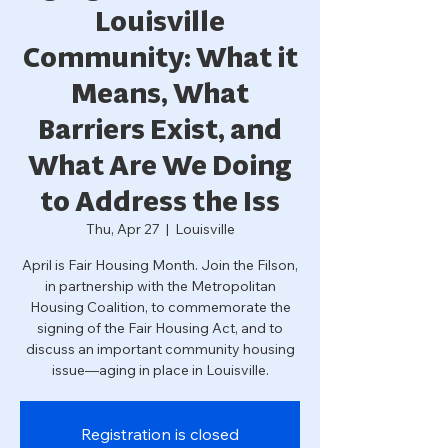
Louisville
Community: What it
Means, What
Barriers Exist, and
What Are We Doing
to Address the Iss
Thu, Apr 27
  |  
Louisville
April is Fair Housing Month. Join the Filson,
in partnership with the Metropolitan
Housing Coalition, to commemorate the
signing of the Fair Housing Act, and to
discuss an important community housing
issue—aging in place in Louisville.
Registration is closed