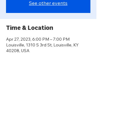
See other events
Time & Location
Apr 27, 2023, 6:00 PM – 7:00 PM
Louisville, 1310 S 3rd St, Louisville, KY
40208, USA
About the event
A panel of housing experts will discuss 
historical and contemporary barriers to 
aging in place in Louisville, how this is a fair 
housing issue, and what housing 
advocates and policymakers are doing to 
create housing choice and housing 
opportunity across all of Louisville.