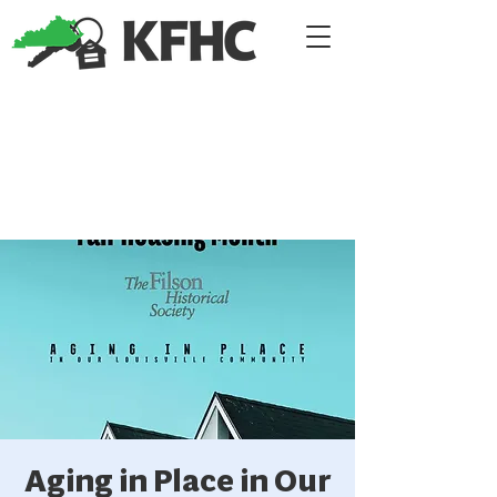
Aging in Place in Our