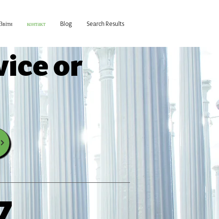
Звіти
контакт
Blog
Search Results
vice or
7