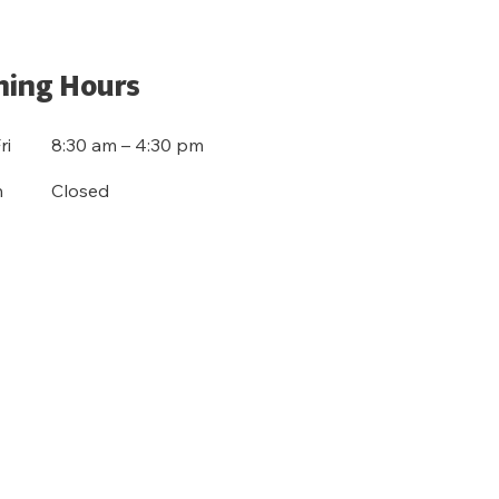
ing Hours
ri
8:30 am – 4:30 pm
n
Closed