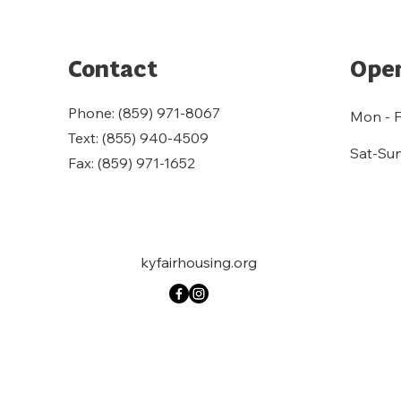
Contact
Open
Phone: (859) 971-8067
Mon - F
Text: (855) 940-4509
Sat-Su
Fax: (859) 971-1652
kyfairhousing.org