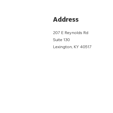
Address
207 E Reynolds Rd
Suite 130
Lexington, KY 40517