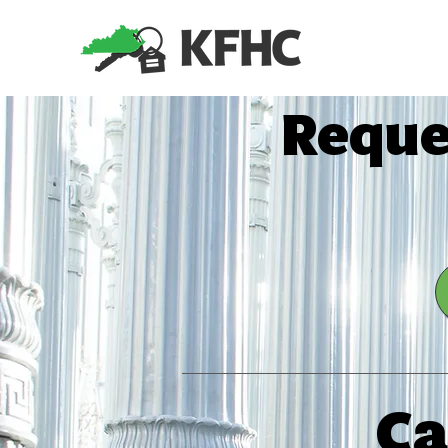
​Reque
Ca