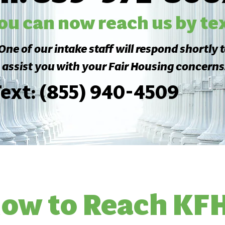
ou can now reach us by tex
One of our intake staff will respond shortly 
assist you with your Fair Housing concerns
ext: (855) 940-4509
ow to Reach KF