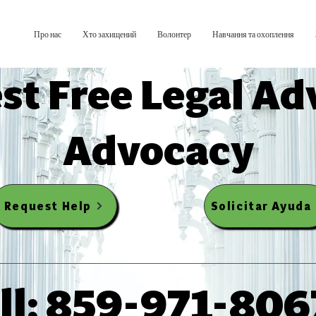
Про нас
Хто захищений
Волонтер
Навчання та охоплення
st Free Legal Ad
Advocacy
Request Help
Solicitar Ayuda
ll: 859-971-806