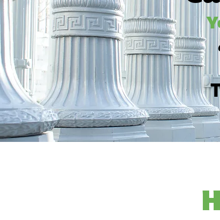
Y
T
H