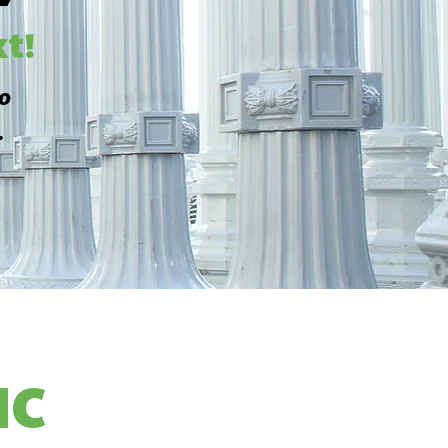
t!
to
.
HC