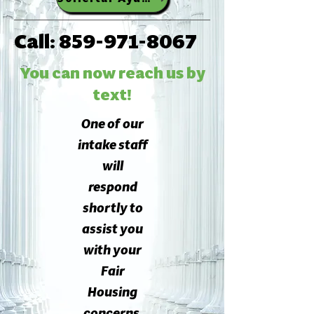
Call:
859-971-8067
You can now reach us by
text!
One of our
intake staff
will
respond
shortly to
assist you
with your
Fair
Housing
concerns.