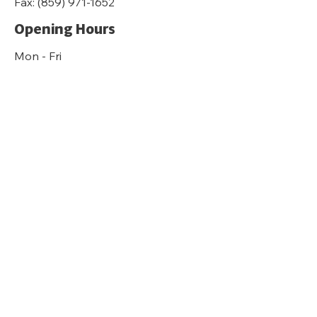
Fax:
(859) 971-1652
Opening Hours
Mon - Fri
8:30 am – 4:30 pm
Sat-Sun
Closed
kyfairhousing.org