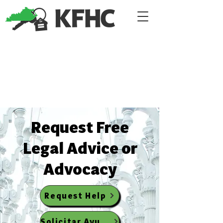
​Request Free
Legal Advice or
Advocacy
Request Help
Solicitar Ayuda