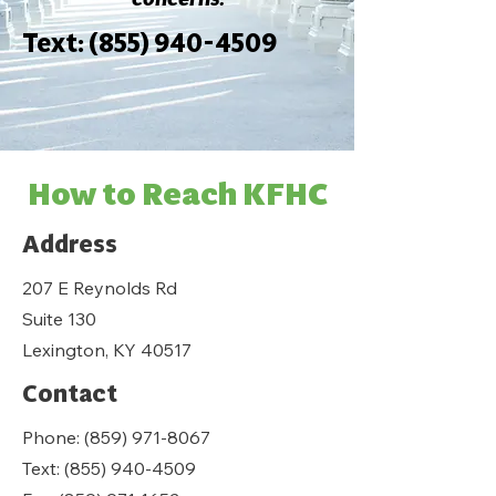
Text:
(855) 940-4509
How to Reach KFHC
Address
207 E Reynolds Rd
Suite 130
Lexington, KY 40517
Contact
Phone:
(859) 971-8067
Text:
(855) 940-4509