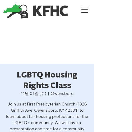
LGBTQ Housing
Rights Class
11월 01일 (수)
  |  
Owensboro
Join us at First Presbyterian Church (1328
Griffith Ave, Owensboro, KY 42301) to
learn about fair housing protections for the
LGBTQ+ community. We will have a
presentation and time for a community