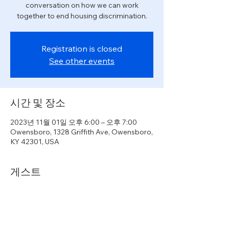
conversation on how we can work
together to end housing discrimination.
Registration is closed
See other events
시간 및 장소
2023년 11월 01일 오후 6:00 – 오후 7:00
Owensboro, 1328 Griffith Ave, Owensboro,
KY 42301, USA
게스트
+4명의 다른 게스트